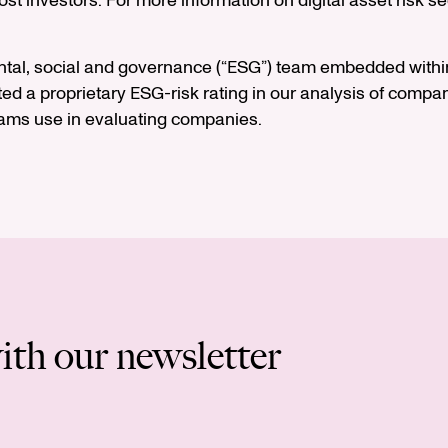
most investors. For more information on digital asset risk
ntal, social and governance (“ESG”) team embedded within
ed a proprietary ESG-risk rating in our analysis of companie
eams use in evaluating companies.
ith our newsletter