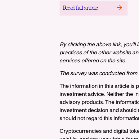
Read full article
By clicking the above link, you’ll
practices of the other website and
services offered on the site.
The survey was conducted from J
The information in this article is
investment advice. Neither the in
advisory products. The informati
investment decision and should n
should not regard this informatio
Cryptocurrencies and digital tok