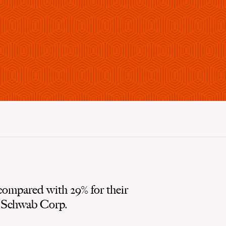
compared with 29% for their
s Schwab Corp.