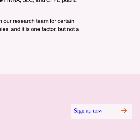
 see FINRA, SEC, and CFPB public
 our research team for certain
s, and it is one factor, but not a
Sign up now