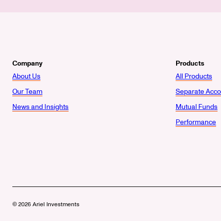
Company
Products
About Us
All Products
Our Team
Separate Acco
News and Insights
Mutual Funds
Performance
© 2026 Ariel Investments