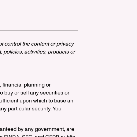
ot control the content or privacy
policies, activities, products or
, financial planning or
 buy or sell any securities or
ufficient upon which to base an
y particular security. You
aranteed by any government, are