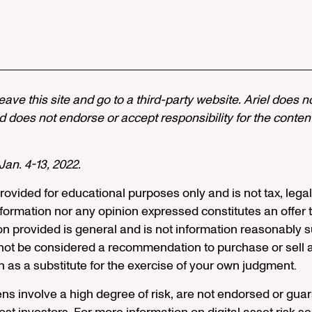
 leave this site and go to a third-party website. Ariel does n
 does not endorse or accept responsibility for the content, 
an. 4-13, 2022.
 provided for educational purposes only and is not tax, legal
formation nor any opinion expressed constitutes an offer to
on provided is general and is not information reasonably s
ot be considered a recommendation to purchase or sell an
n as a substitute for the exercise of your own judgment.
ens involve a high degree of risk, are not endorsed or gu