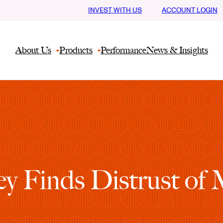
INVEST WITH US
ACCOUNT LOGIN
About Us
Products
Performance
News & Insights
ey Finds Distrust of 