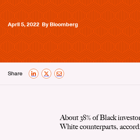
April 5, 2022
By Bloomberg
Share
LinkedIn
X
Email
About 38% of Black investo
White counterparts, accord