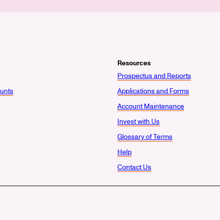
Resources
Prospectus and Reports
unts
Applications and Forms
Account Maintenance
Invest with Us
Glossary of Terms
Help
Contact Us