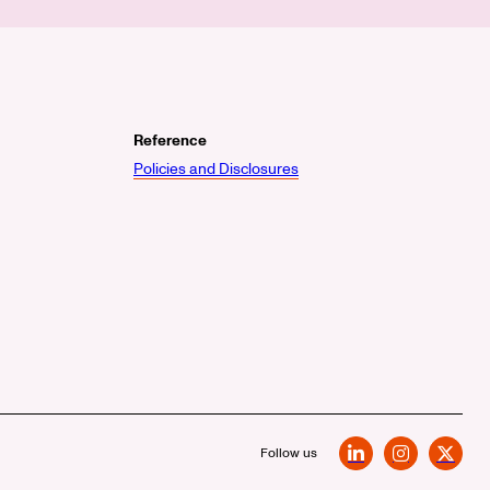
Reference
Policies and Disclosures
Follow us
LinkedIn
Instagram
X