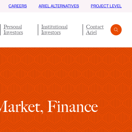
CAREERS
ARIEL ALTERNATIVES
PROJECT LEVEL
Personal
Institutional
Contact
Investors
Investors
Ariel
Search
Submit
Market, Finance