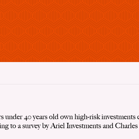
rs under 40 years old own high-risk investments 
ing to a survey by Ariel Investments and Charle