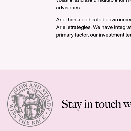
volatile, and are unsuitable for 
advisories.
Ariel has a dedicated environme
Ariel strategies. We have integrat
primary factor, our investment t
Stay in touch w