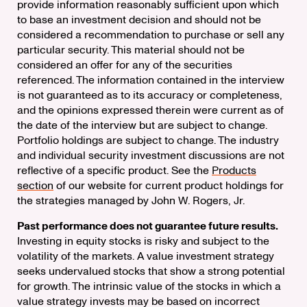
provide information reasonably sufficient upon which
to base an investment decision and should not be
considered a recommendation to purchase or sell any
particular security. This material should not be
considered an offer for any of the securities
referenced. The information contained in the interview
is not guaranteed as to its accuracy or completeness,
and the opinions expressed therein were current as of
the date of the interview but are subject to change.
Portfolio holdings are subject to change. The industry
and individual security investment discussions are not
reflective of a specific product. See the
Products
section
of our website for current product holdings for
the strategies managed by John W. Rogers, Jr.
Past performance does not guarantee future results.
Investing in equity stocks is risky and subject to the
volatility of the markets. A value investment strategy
seeks undervalued stocks that show a strong potential
for growth. The intrinsic value of the stocks in which a
value strategy invests may be based on incorrect