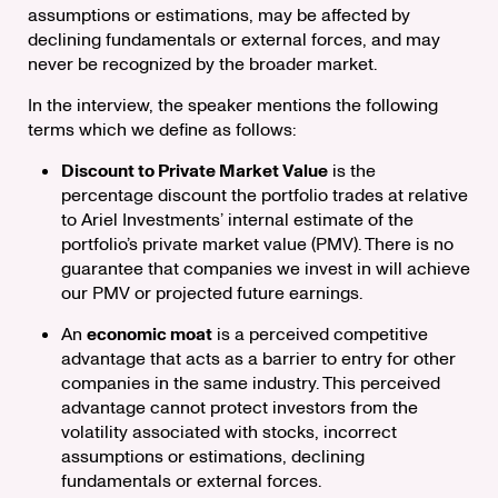
assumptions or estimations, may be affected by
declining fundamentals or external forces, and may
never be recognized by the broader market.
In the interview, the speaker mentions the following
terms which we define as follows:
Discount to Private Market Value
is the
percentage discount the portfolio trades at relative
to Ariel Investments’ internal estimate of the
portfolio’s private market value (PMV). There is no
guarantee that companies we invest in will achieve
our PMV or projected future earnings.
An
economic moat
is a perceived competitive
advantage that acts as a barrier to entry for other
companies in the same industry. This perceived
advantage cannot protect investors from the
volatility associated with stocks, incorrect
assumptions or estimations, declining
fundamentals or external forces.