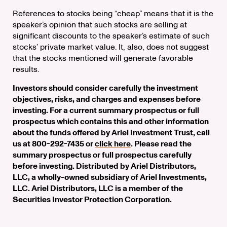
References to stocks being “cheap” means that it is the
speaker’s opinion that such stocks are selling at
significant discounts to the speaker’s estimate of such
stocks’ private market value. It, also, does not suggest
that the stocks mentioned will generate favorable
results.
Investors should consider carefully the investment
objectives, risks, and charges and expenses before
investing. For a current summary prospectus or full
prospectus which contains this and other information
about the funds offered by Ariel Investment Trust, call
us at 800-292-7435 or
click here
. Please read the
summary prospectus or full prospectus carefully
before investing. Distributed by Ariel Distributors,
LLC, a wholly-owned subsidiary of Ariel Investments,
LLC. Ariel Distributors, LLC is a member of the
Securities Investor Protection Corporation.