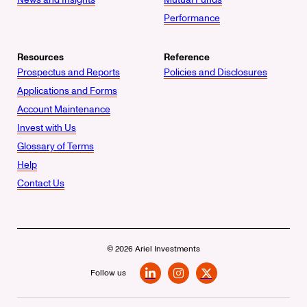
Performance
Resources
Reference
Prospectus and Reports
Policies and Disclosures
Applications and Forms
Account Maintenance
Invest with Us
Glossary of Terms
Help
Contact Us
© 2026 Ariel Investments
Follow us
LinkedIn
Instagram
X