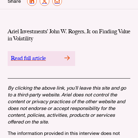
Share
LinkedIn
X
Email
Ariel Investments’ John W. Rogers, Jr. on Finding Value
in Volatility
Read full article
By clicking the above link, you’ll leave this site and go
to a third-party website. Ariel does not control the
content or privacy practices of the other website and
does not endorse or accept responsibility for the
content, policies, activities, products or services
offered on the site.
The information provided in this interview does not