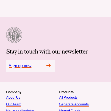
Stay in touch with our newsletter
Sign up now
Company
Products
About Us
All Products
Our Team
Separate Accounts
News and Insights
Mutual Funds