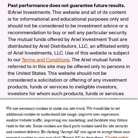
Past performance does not guarantee future results.
©Ariel Investments. This website and all of its content
is for informational and educational purposes only and
should not be considered to be investment advice or a
recommendation to buy or sell any particular security.
The mutual funds offered by Ariel Investment Trust are
distributed by Ariel Distributors, LLC, an affiliated entity
of Ariel Investments, LLC. Use of this website is subject
to our
Terms and Conditions
. The Ariel mutual funds
referred to in this site may be offered only to persons in
the United States. This website should not be
considered a solicitation or offering of any investment
products, funds or services to ineligible investors,
investors for whom such products, funds or services
are not suitable, or investors outside the United States.
We use necessary cookies to make our site work. We would like to set
Check the background of Ariel Distributors, LLC on
additional cookies to understand site usage, improve user experience,
FINRA’s
BrokerCheck
analyze website traffic, improving our marketing, and facilitate your future
Ariel Distributors, LLC is a member of the
Securities
visits to the site. Some cookies are third party cookies used for site security
Investor Protection Corporation
and content delivery. By clicking “Accept All“ you agree to accept these non-
essential cookies or you may click "Reject All" to deny them.
Cookie policy