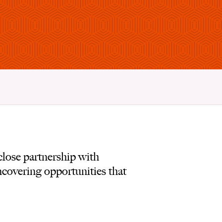
lose partnership with
ncovering opportunities that