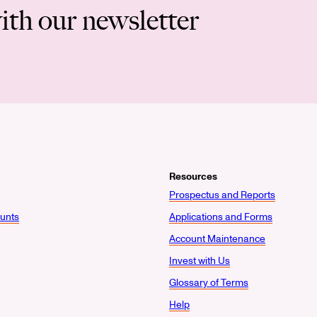
ith our newsletter
Resources
Prospectus and Reports
unts
Applications and Forms
Account Maintenance
Invest with Us
Glossary of Terms
Help