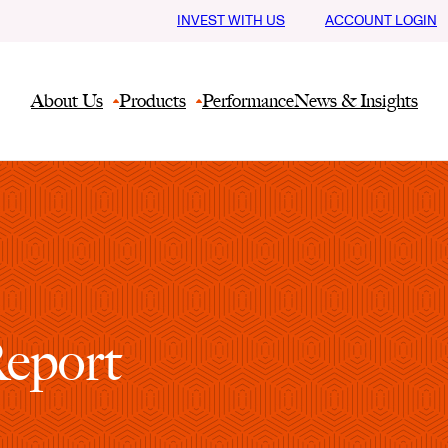
INVEST WITH US
ACCOUNT LOGIN
About Us
Products
Performance
News & Insights
Report