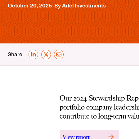
October 20, 2025
By Ariel Investments
Share
LinkedIn
X
Email
Our 2024 Stewardship Repor
portfolio company leadershi
contribute to long-term valu
View report