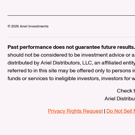
© 2026 Ariel Investments
Past performance does not guarantee future results.
should not be considered to be investment advice or a 
distributed by Ariel Distributors, LLC, an affiliated enti
referred to in this site may be offered only to persons 
funds or services to ineligible investors, investors for
Check t
Ariel Distrib
Privacy Rights Request
|
Do Not Sell