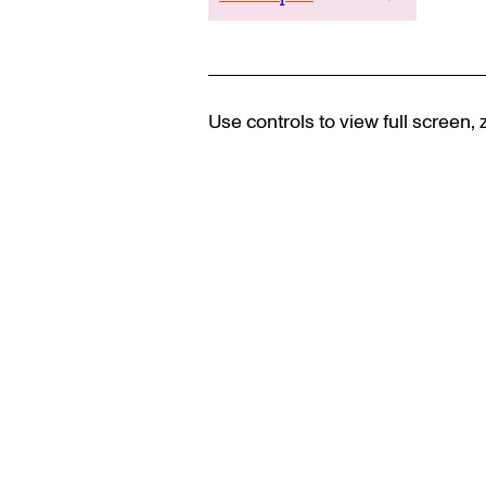
Use controls to view full screen,