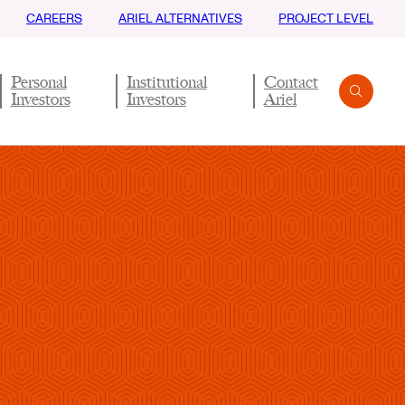
CAREERS
ARIEL ALTERNATIVES
PROJECT LEVEL
Personal
Institutional
Contact
Investors
Investors
Ariel
Search
Submit