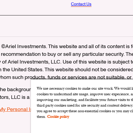
Contact Us
©Ariel Investments. This website and all of its content is
recommendation to buy or sell any particular security. Th
ty of Ariel Investments, LLC. Use of this website is subject 
in the United States. This website should not be considered
 whom such products, funds or services are not suitable, or
he background of Ariel Distributors, LLC on FINRA’s
Brok
We use necessary cookies to make our site work. We would lik
cookies to understand site usage, improve user experience, an
utors, LLC is a member of the
Securities Investor Protectio
improving our marketing, and facilitate your future visits to 
third party cookies used for site security and content delivery
 My Personal Information
|
Limit the Use of My Sensitive P
you agree to accept these non-essential cookies or you may cl
them.
Cookie policy