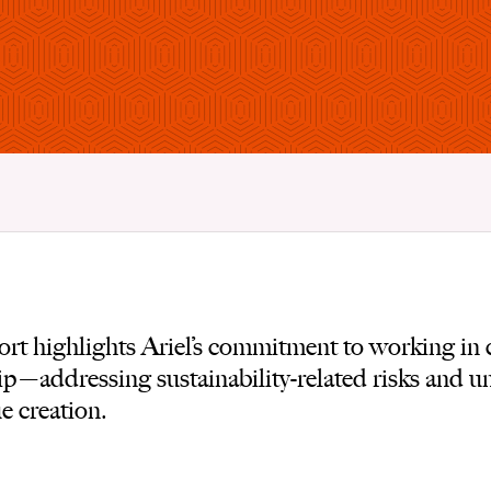
t highlights Ariel’s commitment to working in c
p—addressing sustainability-related risks and u
e creation.