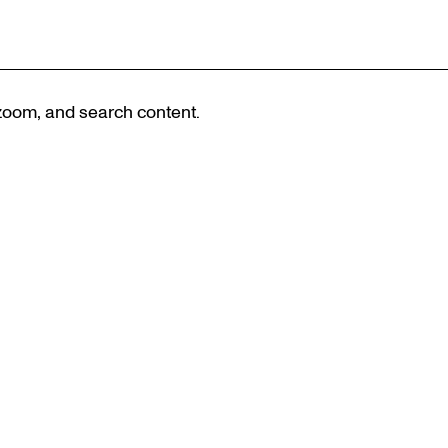
 zoom, and search content.