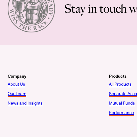
Stay in touch w
Company
Products
About Us
All Products
Our Team
Separate Acco
News and Insights
Mutual Funds
Performance