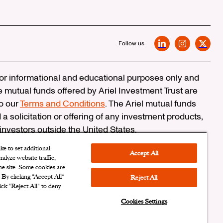
Follow us
LinkedIn
Instagram
X
 for informational and educational purposes only and
e mutual funds offered by Ariel Investment Trust are
to our
Terms and Conditions
. The Ariel mutual funds
 a solicitation or offering of any investment products,
 investors outside the United States.
erCheck
e to set additional
Accept All
alyze website traffic,
n Corporation
the site. Some cookies are
. By clicking “Accept All“
Reject All
ersonal Information
|
Cookies Settings
ick "Reject All" to deny
Cookies Settings