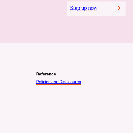
Sign up now
Reference
Policies and Disclosures