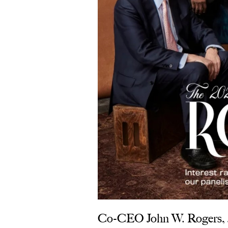
Co-CEO John W. Rogers, Jr.