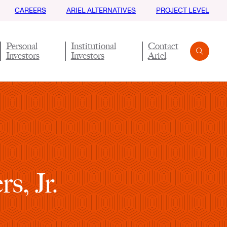
CAREERS
ARIEL ALTERNATIVES
PROJECT LEVEL
Personal
Institutional
Contact
Investors
Investors
Ariel
Search
Submit
s, Jr.