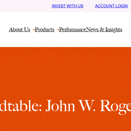
INVEST WITH US
ACCOUNT LOGIN
About Us
Products
Performance
News & Insights
table: John W. Roger