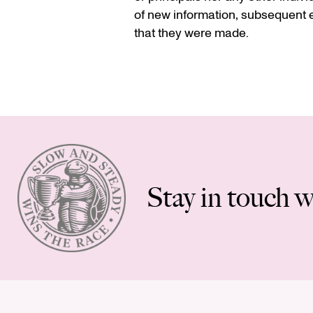
of new information, subsequent e
that they were made.
Stay in touch w