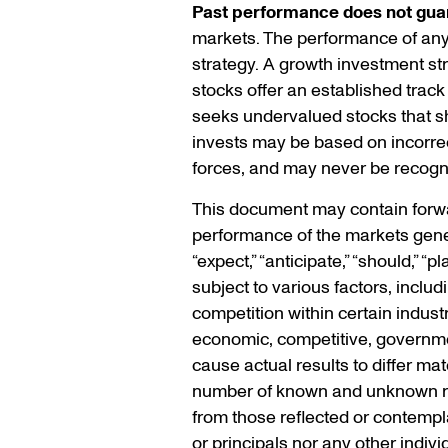
Past performance does not guar
markets. The performance of any s
strategy. A growth investment s
stocks offer an established track
seeks undervalued stocks that sho
invests may be based on incorrec
forces, and may never be recogn
This document may contain forwar
performance of the markets gener
“expect,” “anticipate,” “should,” 
subject to various factors, inclu
competition within certain indust
economic, competitive, government
cause actual results to differ ma
number of known and unknown risk
from those reflected or contempla
or principals nor any other indiv