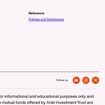
Reference
Policies and Disclosures
Follow us
LinkedIn
Instagram
X
 for informational and educational purposes only and
e mutual funds offered by Ariel Investment Trust are