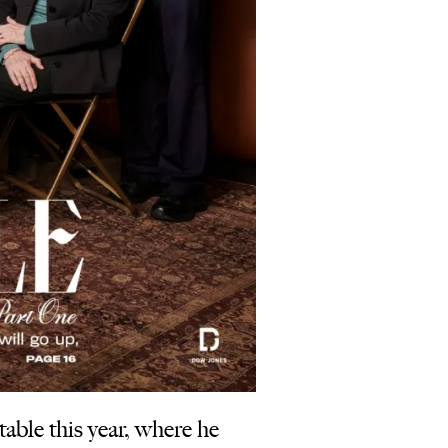
ble this year, where he