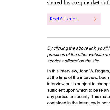
shared his 2024 market outl
Read full article
By clicking the above link, you’ll
practices of the other website and
services offered on the site.
In this interview, John W. Rogers
at the time of the interview, been 
interview but is subject to chang
sufficient upon which to base a
any particular security. This mat
contained in the interview is not