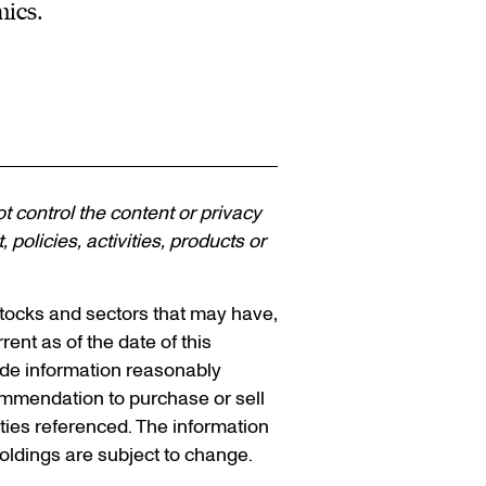
mics.
ot control the content or privacy
policies, activities, products or
 stocks and sectors that may have,
rent as of the date of this
vide information reasonably
ommendation to purchase or sell
ities referenced. The information
holdings are subject to change.