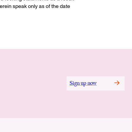
rein speak only as of the date
Sign up now