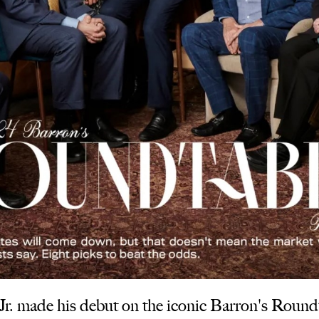
 made his debut on the iconic Barron's Roundta