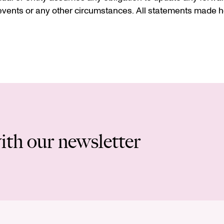
vents or any other circumstances. All statements made he
ith our newsletter