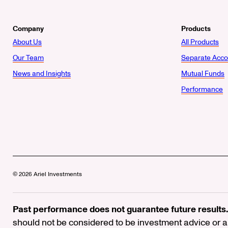
Company
Products
About Us
All Products
Our Team
Separate Acco
News and Insights
Mutual Funds
Performance
© 2026 Ariel Investments
Past performance does not guarantee future results.
should not be considered to be investment advice or a 