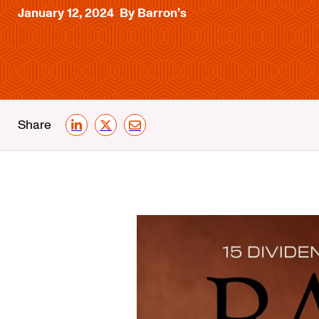
January 12, 2024
By Barron’s
Share
LinkedIn
X
Email