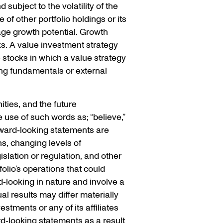
 subject to the volatility of the
of other portfolio holdings or its
ge growth potential. Growth
ks. A value investment strategy
e stocks in which a value strategy
ng fundamentals or external
ties, and the future
 use of such words as; “believe,”
Forward‐looking statements are
ns, changing levels of
islation or regulation, and other
olio’s operations that could
d‐looking in nature and involve a
l results may differ materially
stments or any of its affiliates
rd‐looking statements as a result