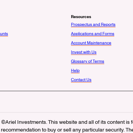
Resources
Prospectus and Reports
unts
Applications and Forms
Account Maintenance
Invest with Us
Glossary of Terms
Help
Contact Us
©Ariel Investments. This website and all of its content is
recommendation to buy or sell any particular security. Th