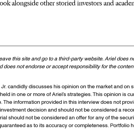
ook alongside other storied investors and acade
 leave this site and go to a third-party website. Ariel does n
 does not endorse or accept responsibility for the content, 
, Jr. candidly discusses his opinion on the market and on
held in one or more of Ariel’s strategies. This opinion is cur
e. The information provided in this interview does not pro
n investment decision and should not be considered a rec
erial should not be considered an offer for any of the secur
 guaranteed as to its accuracy or completeness. Portfolio 