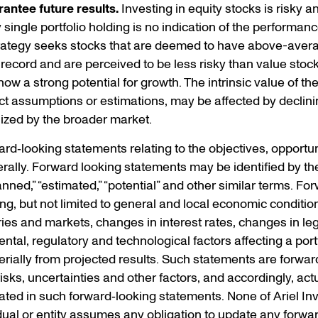
antee future results.
Investing in equity stocks is risky and
ingle portfolio holding is no indication of the performance 
trategy seeks stocks that are deemed to have above-avera
 record and are perceived to be less risky than value stoc
w a strong potential for growth. The intrinsic value of th
t assumptions or estimations, may be affected by declini
ized by the broader market.
d‐looking statements relating to the objectives, opportuni
ally. Forward looking statements may be identified by the
“planned,” “estimated,” “potential” and other similar terms. 
ding, but not limited to general and local economic conditio
ries and markets, changes in interest rates, changes in leg
al, regulatory and technological factors affecting a portf
terially from projected results. Such statements are forwar
s, uncertainties and other factors, and accordingly, actua
ted in such forward‐looking statements. None of Ariel Inve
idual or entity assumes any obligation to update any forwa