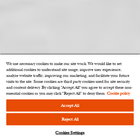
We use necessary cookies to make our site work. We would like to set
additional cookies to understand site usage, improve user experience,
analyze website traffic, improving our marketing, and facilitate your future
OUR EXPERTS
visits to the site. Some cookies are third party cookies used for site security
and content delivery. By clicking “Accept All“ you agree to accept these non-
We work collaboratively with a
essential cookies or you may click "Reject All" to deny them.
Cookie policy
shared commitment to
Accept All
excellence.
Reject All
Cookies Settings