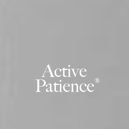
Active
Patience
®