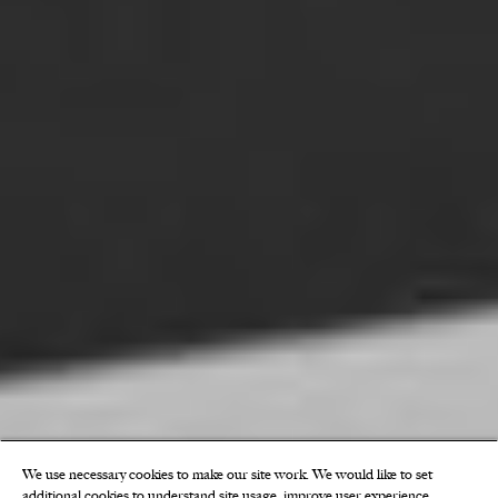
We use necessary cookies to make our site work. We would like to set
additional cookies to understand site usage, improve user experience,