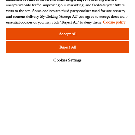
analyze website traffic, improving our marketing, and facilitate your future
visits to the site. Some cookies are third party cookies used for site security
and content delivery. By clicking “Accept All“ you agree to accept these non-
essential cookies or you may click "Reject All" to deny them.
Cookie policy
At Ariel Investments, we believe that good
outcomes take time. While we are patient, we
Accept All
are never static. We actively seek value for our
clients who entrust us with their financial
Reject All
futures.
Cookies Settings
Notice
Beware of impersonators
fraudulently soliciting
investments via messaging